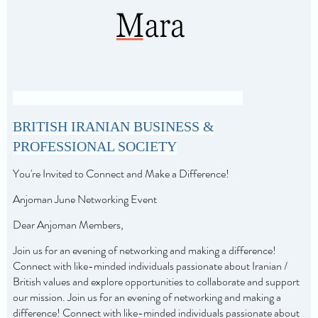
BRITISH IRANIAN BUSINESS &
PROFESSIONAL SOCIETY
You're Invited to Connect and Make a Difference!
Anjoman June Networking Event
Dear Anjoman Members,
Join us for an evening of networking and making a difference!
Connect with like-minded individuals passionate about Iranian /
British values and explore opportunities to collaborate and support
our mission.
Join us for an evening of networking and making a
difference! Connect with like-minded individuals passionate about