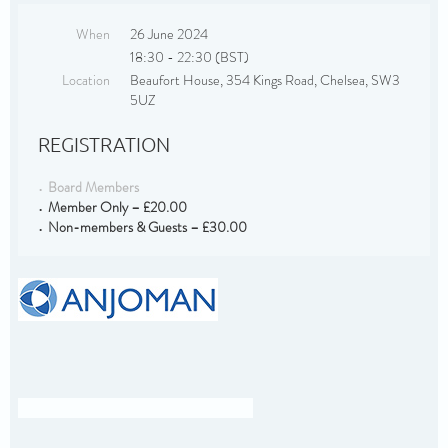
When
26 June 2024
18:30 - 22:30 (BST)
Location
Beaufort House, 354 Kings Road, Chelsea, SW3
5UZ
REGISTRATION
Board Members
Member Only – £20.00
Non-members & Guests – £30.00