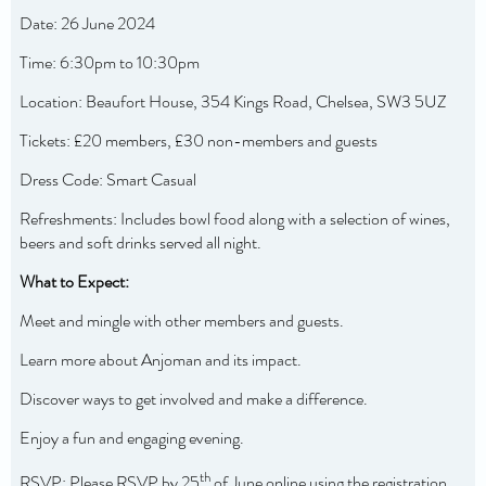
Date: 26 June 2024
Time: 6:30pm to 10:30pm
Location: Beaufort House, 354 Kings Road, Chelsea, SW3 5UZ
Tickets: £20 members, £30 non-members and guests
Dress Code: Smart Casual
Refreshments: Includes bowl food along with a selection of wines,
beers and soft drinks served all night.
What to Expect:
Meet and mingle with other members and guests.
Learn more about Anjoman and its impact.
Discover ways to get involved and make a difference.
Enjoy a fun and engaging evening.
th
RSVP: Please RSVP by 25
of June online using the registration