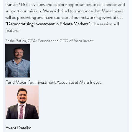
Iranian / British values and explore opportunities to collaborate and
support our mission. We are thrilled to announce that Mara Invest
will be presenting and have sponsored our networking event titled:
"Democratising Investment in Private Markets"
. The session will
feature:
Sasha Batica, CFA: Founder and CEO of Mara Invest.
Farid Moeinifar: Investment Associate at Mara Invest.
Event Details: