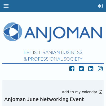
BRITISH IRANIAN BUSINESS
& PROFESSIONAL SOCIETY
Add to my calendar
Anjoman June Networking Event