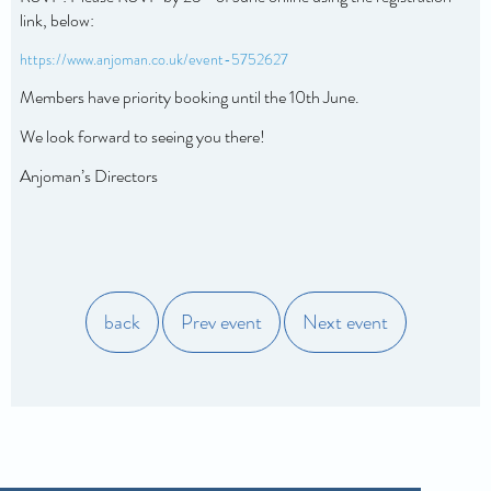
link, below:
https://www.anjoman.co.uk/event-5752627
Members have priority booking until the 10th June.
We look forward
to seeing you there!
Anjoman’s Directors
back
Prev event
Next event