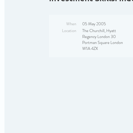
When
05 May 2005
Location
The Churchill, Hyatt
Regency London 30
Portman Square London
W1A 4ZX