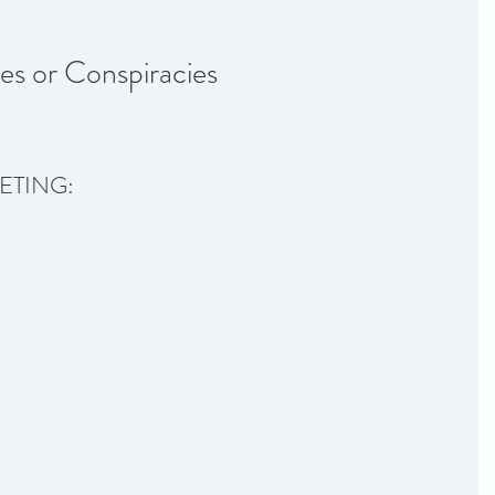
es or Conspiracies
ETING: