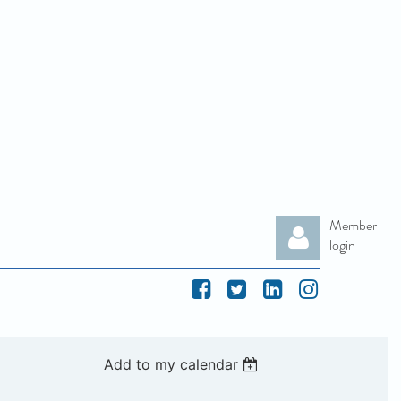
Member
login
Add to my calendar
Log in