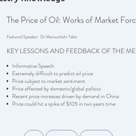
The Price of Oil: Works of Market Forc
Featured Speaker: Dr Manouchehr Takin
KEY LESSONS AND FEEDBACK OF THE ME
Informative Speech
Extremely difficult to predict oil price
Price subject to market sentiment
Price affected by domestic/global politics
Recent price increases driven by demand in China
Price could hit a spike of $105 in two years time