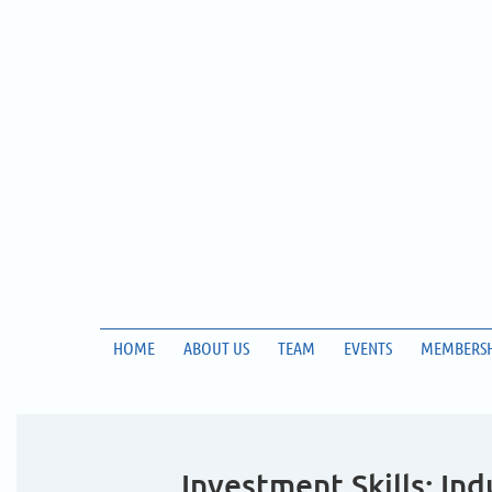
HOME
ABOUT US
TEAM
EVENTS
MEMBERSH
Investment Skills: In