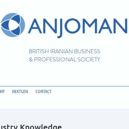
BRITISH IRANIAN BUSINESS
& PROFESSIONAL SOCIETY
IP
NEXTGEN
CONTACT
dustry Knowledge